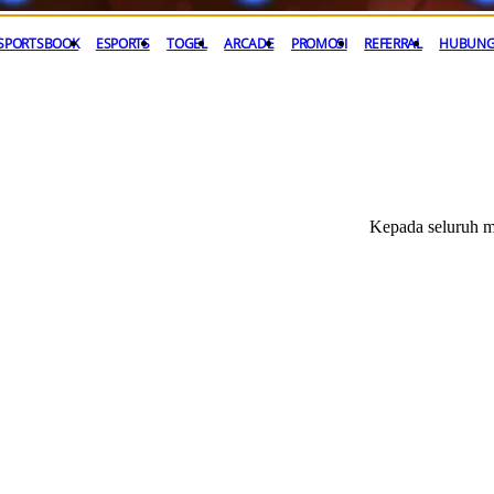
SPORTSBOOK
ESPORTS
TOGEL
ARCADE
PROMOSI
REFERRAL
HUBUNGI
Kepada seluruh member setia 99onlinepoke