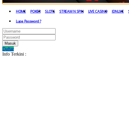
HOME
POKER
SLOTS
STREAM N SPIN
LIVE CASINO
IDNLIVE
Lupa Password ?
username
Password
Masuk
Daftar
Info Terkini :